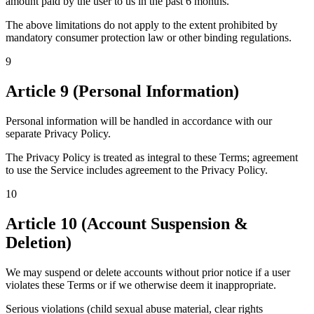
amount paid by the user to us in the past 6 months.
The above limitations do not apply to the extent prohibited by
mandatory consumer protection law or other binding regulations.
9
Article 9 (Personal Information)
Personal information will be handled in accordance with our
separate Privacy Policy.
The Privacy Policy is treated as integral to these Terms; agreement
to use the Service includes agreement to the Privacy Policy.
10
Article 10 (Account Suspension &
Deletion)
We may suspend or delete accounts without prior notice if a user
violates these Terms or if we otherwise deem it inappropriate.
Serious violations (child sexual abuse material, clear rights