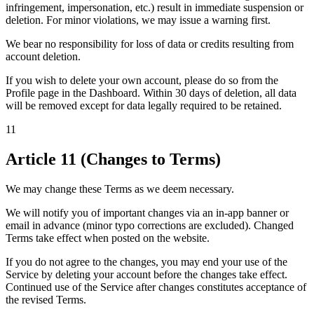
infringement, impersonation, etc.) result in immediate suspension or
deletion. For minor violations, we may issue a warning first.
We bear no responsibility for loss of data or credits resulting from
account deletion.
If you wish to delete your own account, please do so from the
Profile page in the Dashboard. Within 30 days of deletion, all data
will be removed except for data legally required to be retained.
11
Article 11 (Changes to Terms)
We may change these Terms as we deem necessary.
We will notify you of important changes via an in-app banner or
email in advance (minor typo corrections are excluded). Changed
Terms take effect when posted on the website.
If you do not agree to the changes, you may end your use of the
Service by deleting your account before the changes take effect.
Continued use of the Service after changes constitutes acceptance of
the revised Terms.