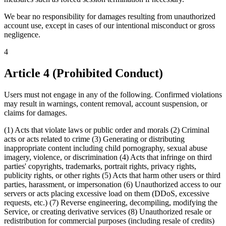
We bear no responsibility for damages resulting from unauthorized
account use, except in cases of our intentional misconduct or gross
negligence.
4
Article 4 (Prohibited Conduct)
Users must not engage in any of the following. Confirmed violations
may result in warnings, content removal, account suspension, or
claims for damages.
(1) Acts that violate laws or public order and morals (2) Criminal
acts or acts related to crime (3) Generating or distributing
inappropriate content including child pornography, sexual abuse
imagery, violence, or discrimination (4) Acts that infringe on third
parties' copyrights, trademarks, portrait rights, privacy rights,
publicity rights, or other rights (5) Acts that harm other users or third
parties, harassment, or impersonation (6) Unauthorized access to our
servers or acts placing excessive load on them (DDoS, excessive
requests, etc.) (7) Reverse engineering, decompiling, modifying the
Service, or creating derivative services (8) Unauthorized resale or
redistribution for commercial purposes (including resale of credits)