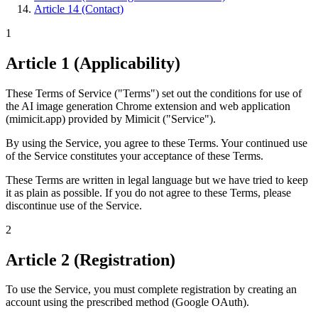
Article 14 (Contact)
1
Article 1 (Applicability)
These Terms of Service ("Terms") set out the conditions for use of
the AI image generation Chrome extension and web application
(mimicit.app) provided by Mimicit ("Service").
By using the Service, you agree to these Terms. Your continued use
of the Service constitutes your acceptance of these Terms.
These Terms are written in legal language but we have tried to keep
it as plain as possible. If you do not agree to these Terms, please
discontinue use of the Service.
2
Article 2 (Registration)
To use the Service, you must complete registration by creating an
account using the prescribed method (Google OAuth).