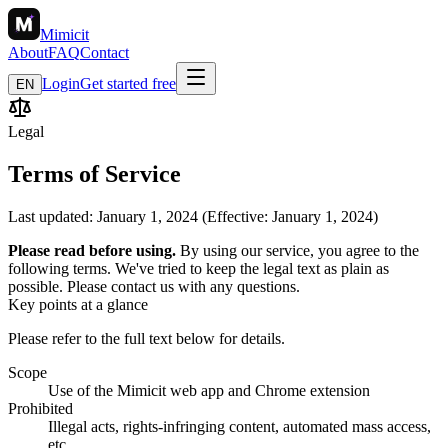
Mimicit
About
FAQ
Contact
Login
Get started free
EN
Legal
Terms of Service
Last updated: January 1, 2024 (Effective: January 1, 2024)
Please read before using.
By using our service, you agree to the
following terms. We've tried to keep the legal text as plain as
possible. Please contact us with any questions.
Key points at a glance
Please refer to the full text below for details.
Scope
Use of the Mimicit web app and Chrome extension
Prohibited
Illegal acts, rights-infringing content, automated mass access,
etc.