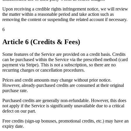
Upon receiving a credible rights infringement notice, we will review
the matter within a reasonable period and take action such as
removing the content or suspending the related account if necessary.
6
Article 6 (Credits & Fees)
Some features of the Service are provided on a credit basis. Credits
can be purchased within the Service via the prescribed method (card
payment via Stripe). This is not a subscription, so there are no
recurring charges or cancellation procedures.
Prices and credit amounts may change without prior notice.
However, already-purchased credits are consumed at their original
purchase rate.
Purchased credits are generally non-refundable. However, this does
not apply if the Service is significantly unavailable due to a critical
defect on our part.
Free credits (sign-up bonuses, promotional credits, etc.) may have an
expiry date.