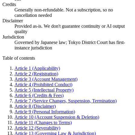
Credits
Generally non-refundable. Not a subscription, so no
cancellation needed
Disclaimer
Provided as-is. We don't guarantee continuity or AI output
quality
Jurisdiction
Governed by Japanese law; Tokyo District Court has first-
instance jurisdiction
Table of contents
Article 1 (Applicability)
Article 2 (Registration)
Article 3 (Account Management)
Article 4 (Prohibited Conduct)
Article 5 (Intellectual Property)
Article 6 (Credits & Fees)
Article 7 (Service Changes, Suspension, Termination)
Article 8 (Disclaimer)
Article 9 (Personal Information)
Article 10 (Account Suspension & Deletion)
Article 11 (Changes to Terms)
Article 12 (Severability)
Article 13 (Governing Law & Jurisdiction)