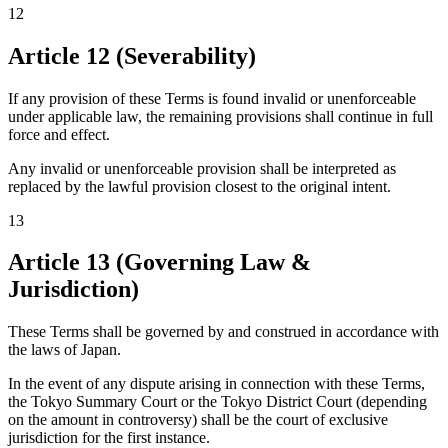
12
Article 12 (Severability)
If any provision of these Terms is found invalid or unenforceable
under applicable law, the remaining provisions shall continue in full
force and effect.
Any invalid or unenforceable provision shall be interpreted as
replaced by the lawful provision closest to the original intent.
13
Article 13 (Governing Law &
Jurisdiction)
These Terms shall be governed by and construed in accordance with
the laws of Japan.
In the event of any dispute arising in connection with these Terms,
the Tokyo Summary Court or the Tokyo District Court (depending
on the amount in controversy) shall be the court of exclusive
jurisdiction for the first instance.