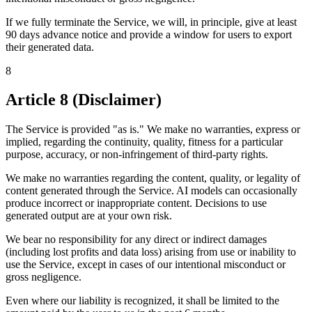
If we fully terminate the Service, we will, in principle, give at least
90 days advance notice and provide a window for users to export
their generated data.
8
Article 8 (Disclaimer)
The Service is provided "as is." We make no warranties, express or
implied, regarding the continuity, quality, fitness for a particular
purpose, accuracy, or non-infringement of third-party rights.
We make no warranties regarding the content, quality, or legality of
content generated through the Service. AI models can occasionally
produce incorrect or inappropriate content. Decisions to use
generated output are at your own risk.
We bear no responsibility for any direct or indirect damages
(including lost profits and data loss) arising from use or inability to
use the Service, except in cases of our intentional misconduct or
gross negligence.
Even where our liability is recognized, it shall be limited to the