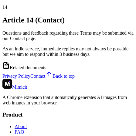
14
Article 14 (Contact)
Questions and feedback regarding these Terms may be submitted via
our Contact page.
As an indie service, immediate replies may not always be possible,
but we aim to respond within 3 business days.
Related documents
Privacy Policy
Contact
Back to top
Mimicit
A Chrome extension that automatically generates AI images from
web images in your browser.
Product
About
FAQ