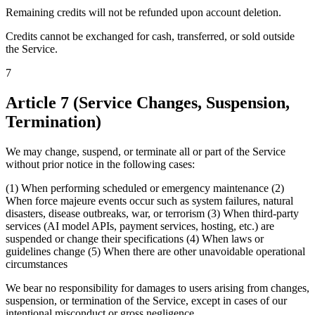
Remaining credits will not be refunded upon account deletion.
Credits cannot be exchanged for cash, transferred, or sold outside
the Service.
7
Article 7 (Service Changes, Suspension,
Termination)
We may change, suspend, or terminate all or part of the Service
without prior notice in the following cases:
(1) When performing scheduled or emergency maintenance (2)
When force majeure events occur such as system failures, natural
disasters, disease outbreaks, war, or terrorism (3) When third-party
services (AI model APIs, payment services, hosting, etc.) are
suspended or change their specifications (4) When laws or
guidelines change (5) When there are other unavoidable operational
circumstances
We bear no responsibility for damages to users arising from changes,
suspension, or termination of the Service, except in cases of our
intentional misconduct or gross negligence.