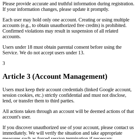
Please provide accurate and truthful information during registration.
If your information changes, please update it promptly.
Each user may hold only one account. Creating or using multiple
accounts (e.g., to obtain unauthorized free credits) is prohibited.
Confirmed violations may result in suspension of all related
accounts.
Users under 18 must obtain parental consent before using the
Service. We do not accept users under 13.
3
Article 3 (Account Management)
Users must keep their account credentials (linked Google account,
session cookies, etc.) strictly confidential and must not disclose,
lend, or transfer them to third parties.
All actions taken through an account will be deemed actions of that
account's user.
If you discover unauthorized use of your account, please contact us
immediately. We will verify the situation and take appropriate
measures such as forced session termination if necessary.