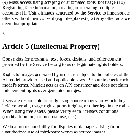
(9) Mass access using scraping or automated tools, bot usage (10)
Registering false information, creating or operating multiple
accounts (11) Using images generated by the Service to impersonate
others without their consent (e.g., deepfakes) (12) Any other acts we
deem inappropriate
5
Article 5 (Intellectual Property)
Copyrights for programs, text, logos, designs, and other content
provided by the Service belong to us or legitimate rights holders.
Rights to images generated by users are subject to the policies of the
AI model provider used and applicable laws. Be sure to check each
model's terms. Mimicit acts as an API consumer and does not claim
independent rights over generated images.
Users are responsible for only using source images for which they
hold copyright, usage rights, portrait rights, or other legitimate rights.
When using free assets, please verify each license's conditions
(credit attribution, commercial use, etc.).
We bear no responsibility for disputes or damages arising from
unauthorized use of third-party works as source images.